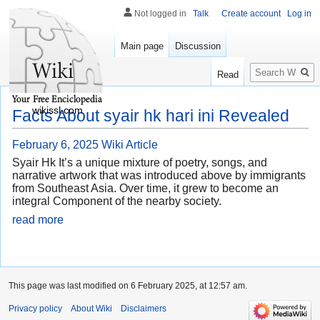
Not logged in
Talk
Create account
Log in
Main page
Discussion
Search
Read
wikissl.com
Facts About syair hk hari ini Revealed
February 6, 2025
Wiki Article
Syair Hk It’s a unique mixture of poetry, songs, and
narrative artwork that was introduced above by immigrants
from Southeast Asia. Over time, it grew to become an
integral Component of the nearby society.
read more
This page was last modified on 6 February 2025, at 12:57 am.
Privacy policy
About Wiki
Disclaimers